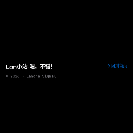
回到首页
Lan小站-嗯，不错！
© 2026 · Lanora Signal