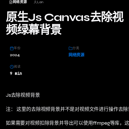
网络资源
Lan
原生Js Canvas去除视
频绿幕背景
年份
分类
2024
网络资源
阅读
9 min
Js去除视频背景
注： 这里的去除视频背景并不是对视频文件进行操作去除
如果需要对视频扣除背景并导出可以使用ffmpeg等库，