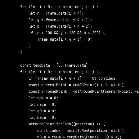
    for (let i = 0; i < pointLens; i++) {

        let r = frame.data[i * 4];

        let g = frame.data[i * 4 + 1];

        let b = frame.data[i * 4 + 2];

        if (r < 100 && g > 120 && b < 200) {

            frame.data[i * 4 + 3] = 0;

        }

    }

    const tempData = [...frame.data]

    for (let i = 0; i < pointLens; i++) {

        if (frame.data[i * 4 + 3] === 0) continue

        const currentPoint = numToPoint(i + 1, width);

        const arroundPoint = getAroundPoint(currentPoint, wi
        let opNum = 0;

        let rSum = 0;

        let gSum = 0;

        let bSum = 0;

        arroundPoint.forEach((position) => {

            const index = pointToNum(position, width);

            rSum = rSum + tempData[(index - 1) * 4];
