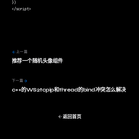
})

上一篇
推荐一个随机头像组件
下一篇
c++的WS2tcpip和thread的bind冲突怎么解决
返回首页