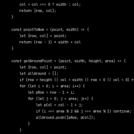
    col = col === 0 ? width : col;

    return [row, col];

}

const pointToNum = (point, width) => {

    let [row, col] = point;

    return (row - 1) * width + col

}

const getAroundPoint = (point, width, height, area) => {

    let [row, col] = point;

    let allAround = [];

    if (row > height || col > width || row < 0 || col < 0) r
    for (let i = 0; i < area; i++) {

        let pRow = row - 1 + i;

        for (let j = 0; j < area; j++) {

            let pCol = col - 1 + j;

            if (i === area % 2 && j === area % 2) continue;

            allAround.push([pRow, pCol]);

        }

    }
