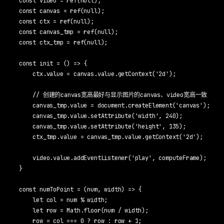
const video = ref(null);

const canvas = ref(null);

const ctx = ref(null);

const canvas_tmp = ref(null);

const ctx_tmp = ref(null);

const init = () => {

    ctx.value = canvas.value.getContext('2d');

    // 创建的canvas宽高最好与显示图片的canvas、video宽高一致

    canvas_tmp.value = document.createElement('canvas');

    canvas_tmp.value.setAttribute('width', 240);

    canvas_tmp.value.setAttribute('height', 135);

    ctx_tmp.value = canvas_tmp.value.getContext('2d');

    video.value.addEventListener('play', computeFrame);

}

const numToPoint = (num, width) => {

    let col = num % width;

    let row = Math.floor(num / width);

    row = col === 0 ? row : row + 1;
