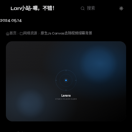
Theme
Lan小站-嗯，不错！
搜索
2024.05.14
首页
网络资源
原生Js Canvas去除视频绿幕背景