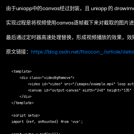
由于uniapp中的canvas经过封装，且 uniapp 的 dra
实现过程是将视频使用canvas逐帧截下来对截取的图片进
最后通过定时器高速处理替换，形成视频播放的效果，效
原文链接：
https://blog.csdn.net/Raccon_/article/deta
<template>

    <div class="videoBgRemove">

        <video id="video" src="/images/example.mp4" loop aut
        <canvas id="output-canvas" width="240" height="135" 
    </div>

</template>

<script setup>

import {ref, onMounted} from 'vue';
