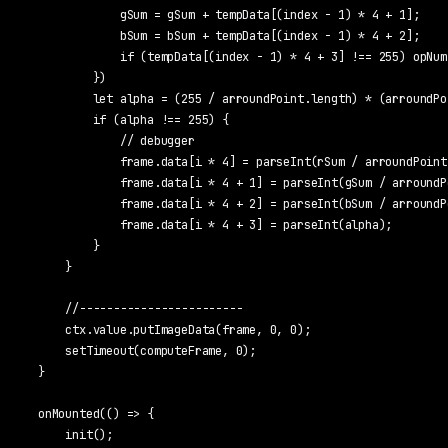
            gSum = gSum + tempData[(index - 1) * 4 + 1];

            bSum = bSum + tempData[(index - 1) * 4 + 2];

            if (tempData[(index - 1) * 4 + 3] !== 255) opNum+
        })

        let alpha = (255 / arroundPoint.length) * (arroundPo
        if (alpha !== 255) {

            // debugger

            frame.data[i * 4] = parseInt(rSum / arroundPoint.
            frame.data[i * 4 + 1] = parseInt(gSum / arroundPo
            frame.data[i * 4 + 2] = parseInt(bSum / arroundPo
            frame.data[i * 4 + 3] = parseInt(alpha);

        }

    }

    //------------------------

    ctx.value.putImageData(frame, 0, 0);

    setTimeout(computeFrame, 0);

}

onMounted(() => {

    init();
