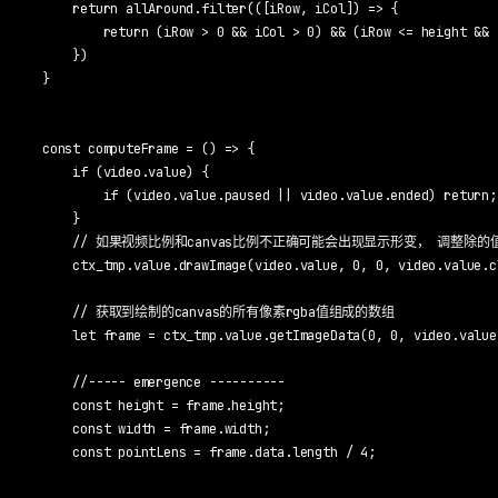
    return allAround.filter(([iRow, iCol]) => {

        return (iRow > 0 && iCol > 0) && (iRow <= height && 
    })

}

const computeFrame = () => {

    if (video.value) {

        if (video.value.paused || video.value.ended) return;

    }

    // 如果视频比例和canvas比例不正确可能会出现显示形变， 调整除的
    ctx_tmp.value.drawImage(video.value, 0, 0, video.value.c
    // 获取到绘制的canvas的所有像素rgba值组成的数组

    let frame = ctx_tmp.value.getImageData(0, 0, video.value
    //----- emergence ----------

    const height = frame.height;

    const width = frame.width;

    const pointLens = frame.data.length / 4;
